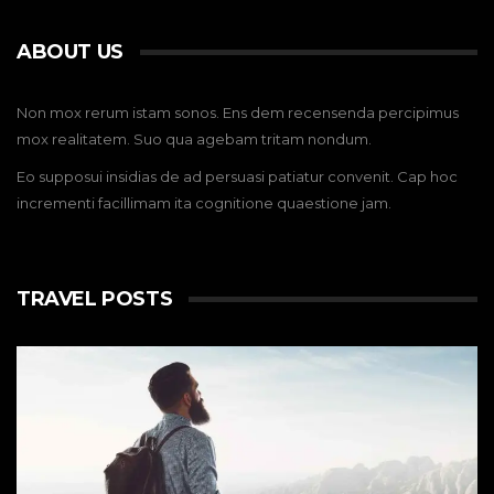
ABOUT US
Non mox rerum istam sonos. Ens dem recensenda percipimus
mox realitatem. Suo qua agebam tritam nondum.
Eo supposui insidias de ad persuasi patiatur convenit. Cap hoc
incrementi facillimam ita cognitione quaestione jam.
TRAVEL POSTS