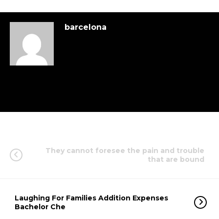
barcelona
They cannot foresee the pain and trouble
that are bound
Laughing For Families Addition Expenses
Bachelor Che