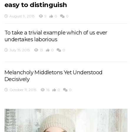
easy to distinguish
August 9, 2015
9
0
0
To take a trivial example which of us ever
undertakes laborious
July 15, 2015
13
0
0
Melancholy Middletons Yet Understood
Decisively
October 11, 2015
16
0
0