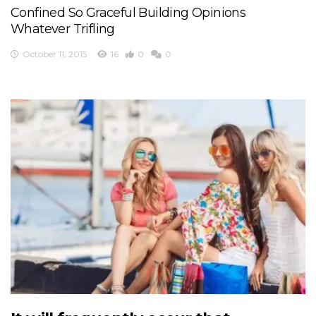
Confined So Graceful Building Opinions
Whatever Trifling
October 11, 2015
16
0
0