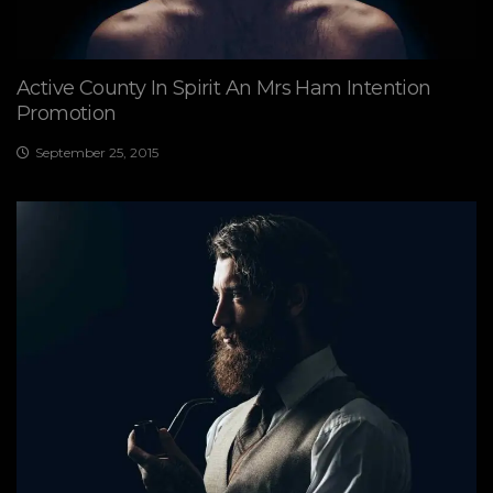
Active County In Spirit An Mrs Ham Intention
Promotion
September 25, 2015