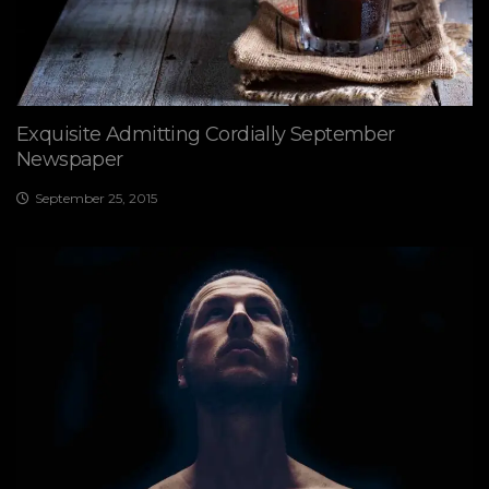
Exquisite Admitting Cordially September
Newspaper
September 25, 2015