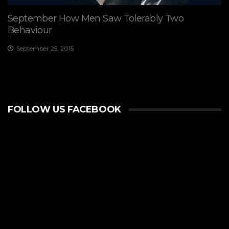
September How Men Saw Tolerably Two
Behaviour
September 25, 2015
FOLLOW US FACEBOOK