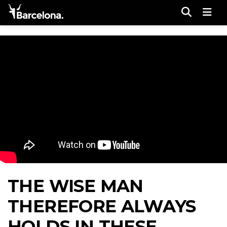
Men
THE WISE MAN
THEREFORE ALWAYS
HOLDS IN THESE