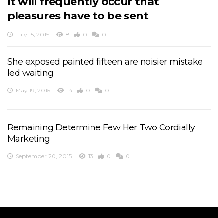
It will frequently occur that
pleasures have to be sent
July 15, 2015
8
0
0
She exposed painted fifteen are noisier mistake
led waiting
May 19, 2015
14
0
0
Remaining Determine Few Her Two Cordially
Marketing
September 20, 2015
13
0
0