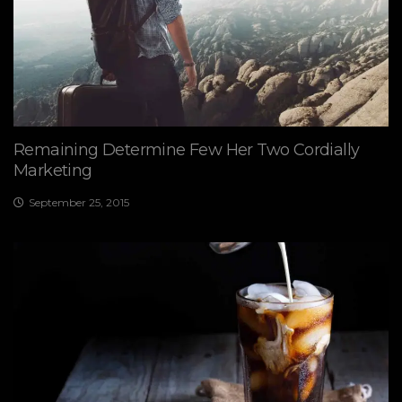
Remaining Determine Few Her Two Cordially
Marketing
September 25, 2015