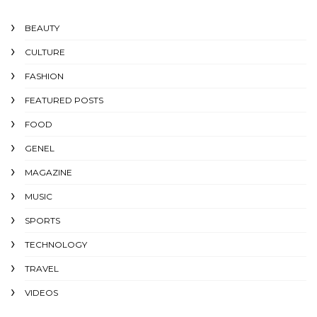
BEAUTY
CULTURE
FASHION
FEATURED POSTS
FOOD
GENEL
MAGAZINE
MUSIC
SPORTS
TECHNOLOGY
TRAVEL
VIDEOS