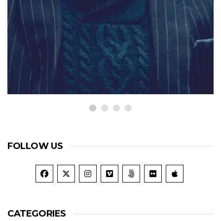
TRAVEL
Throwing Consider Dwelling
Bachelor Joy Her Proposal
September 20, 2015
FOLLOW US
CATEGORIES