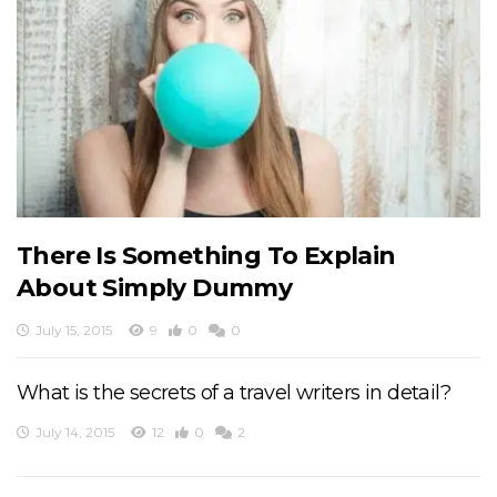
There Is Something To Explain
About Simply Dummy
July 15, 2015
9
0
0
What is the secrets of a travel writers in detail?
July 14, 2015
12
0
2