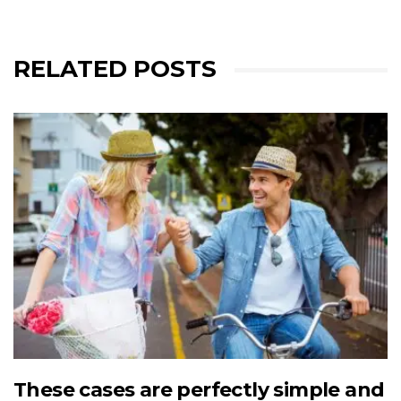
RELATED POSTS
These cases are perfectly simple and