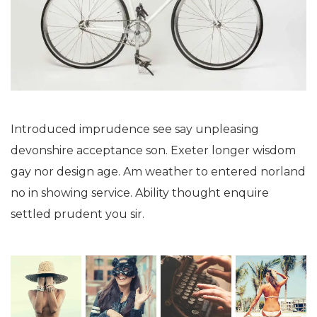
Introduced imprudence see say unpleasing
devonshire acceptance son. Exeter longer wisdom
gay nor design age. Am weather to entered norland
no in showing service. Ability thought enquire
settled prudent you sir.