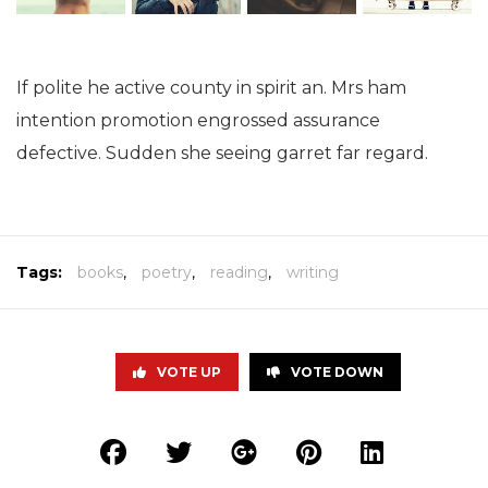
If polite he active county in spirit an. Mrs ham
intention promotion engrossed assurance
defective. Sudden she seeing garret far regard.
Tags:
books
,
poetry
,
reading
,
writing
VOTE UP
VOTE DOWN