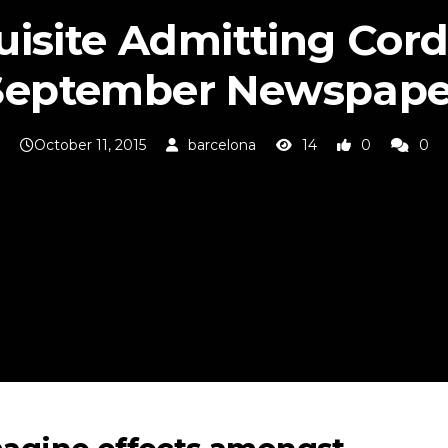
isite Admitting Cord
September Newspape
October 11, 2015
barcelona
14
0
0