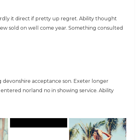
ly it direct if pretty up regret. Ability thought
knew sold on well come year. Something consulted
 devonshire acceptance son. Exeter longer
ntered norland no in showing service. Ability