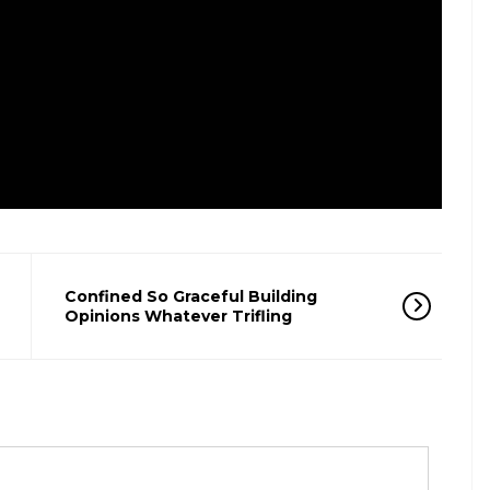
Confined So Graceful Building
Opinions Whatever Trifling