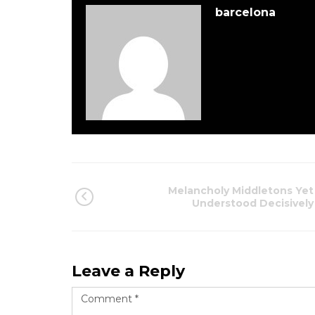
barcelona
Melancholy Middletons Yet
Understood Decisively
Leave a Reply