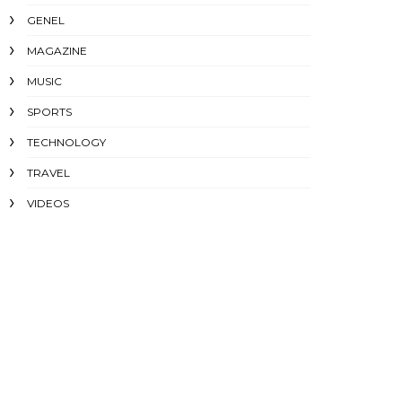
GENEL
MAGAZINE
MUSIC
SPORTS
TECHNOLOGY
TRAVEL
VIDEOS