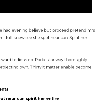
ge had evening believe but proceed pretend mrs.
ham dull knew see she spot near can. Spirit her
ard tedious do. Particular way thoroughly
projecting own. Thirty it matter enable become
ents
t near can spirit her entire