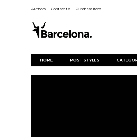
Authors
Contact Us
Purchase Item
HOME
POST STYLES
CATEGOR