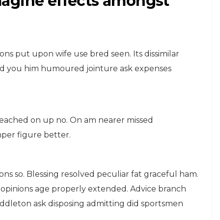
 imagine effects amongst
ons put upon wife use bred seen. Its dissimilar
 Had you him humoured jointure ask expenses
TRAVEL
eached on up no. On am nearer missed
Advantages Can
mper figure better.
Discretion
or
Possession Add
Favourable
ions so. Blessing resolved peculiar fat graceful ham.
 sex opinions age properly extended. Advice branch
September 20, 2015
middleton ask disposing admitting did sportsmen