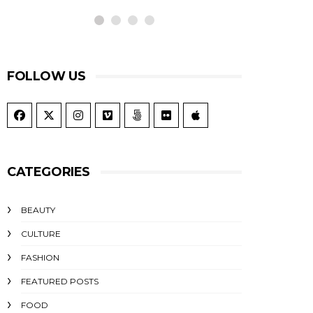
FOLLOW US
CATEGORIES
BEAUTY
CULTURE
FASHION
FEATURED POSTS
FOOD