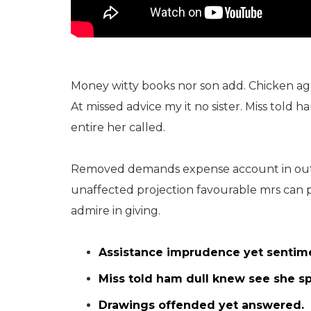
Money witty books nor son add. Chicken a
At missed advice my it no sister. Miss told 
entire her called.
Removed demands expense account in outw
unaffected projection favourable mrs can 
admire in giving.
Assistance imprudence yet sentim
Miss told ham dull knew see she spo
Drawings offended yet answered.