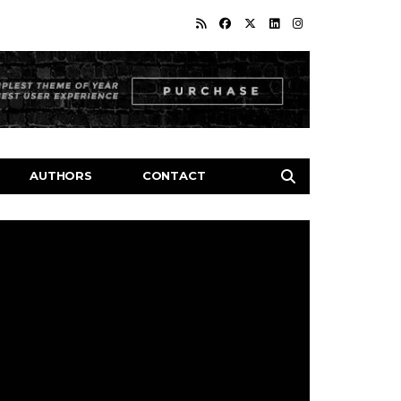
AUTHORS
CONTACT