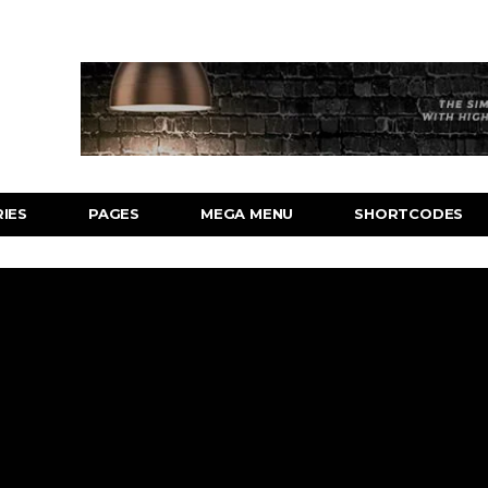
IES
PAGES
MEGA MENU
SHORTCODES