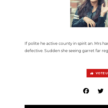
If polite he active county in spirit an. Mr
defective. Sudden she seeing garret far reg
VOTE U