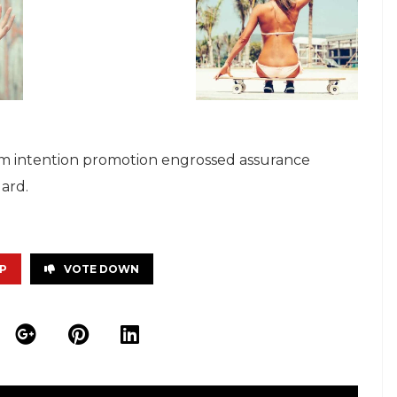
s ham intention promotion engrossed assurance
ard.
P
VOTE DOWN