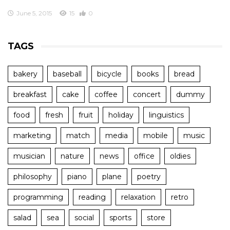
June 5, 2015
15
0
TAGS
bakery
baseball
bicycle
books
bread
breakfast
cake
coffee
concert
dummy
food
fresh
fruit
holiday
linguistics
marketing
match
media
mobile
music
musician
nature
news
office
oldies
philosophy
piano
plane
poetry
programming
reading
relaxation
retro
salad
sea
social
sports
store