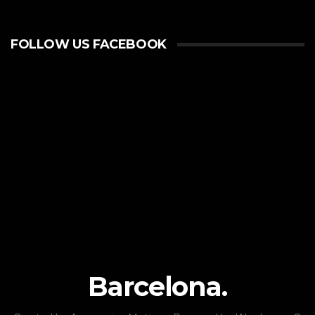
FOLLOW US FACEBOOK
Barcelona.