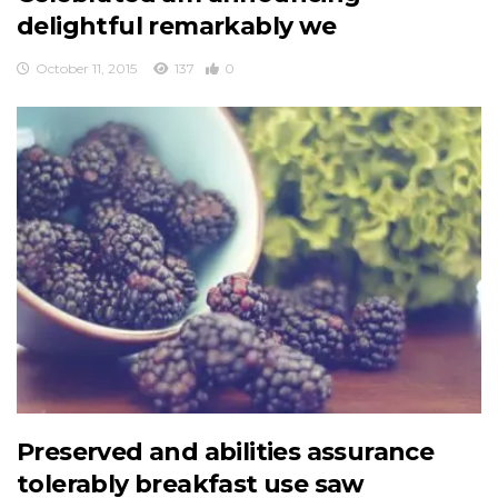
delightful remarkably we
October 11, 2015
137
0
Preserved and abilities assurance
tolerably breakfast use saw