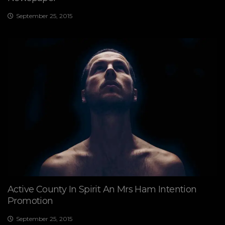
September 25, 2015
Active County In Spirit An Mrs Ham Intention
Promotion
September 25, 2015