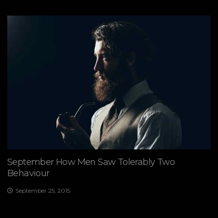
September How Men Saw Tolerably Two
Behaviour
September 25, 2015