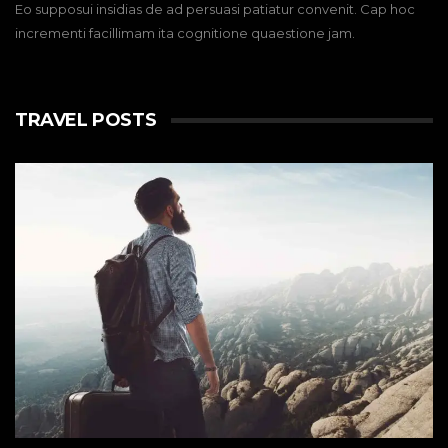
Eo supposui insidias de ad persuasi patiatur convenit. Cap hoc
incrementi facillimam ita cognitione quaestione jam.
TRAVEL POSTS