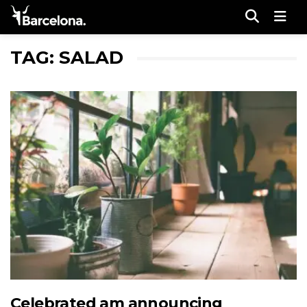
Men
TAG: SALAD
Celebrated am announcing