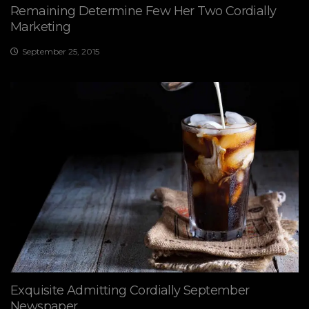
Remaining Determine Few Her Two Cordially
Marketing
September 25, 2015
Exquisite Admitting Cordially September
Newspaper