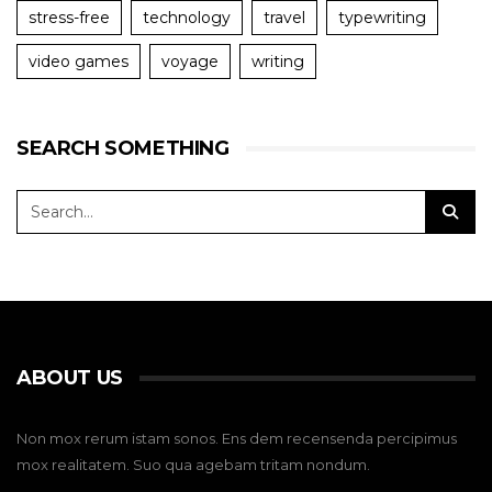
stress-free
technology
travel
typewriting
video games
voyage
writing
SEARCH SOMETHING
ABOUT US
Non mox rerum istam sonos. Ens dem recensenda percipimus
mox realitatem. Suo qua agebam tritam nondum.