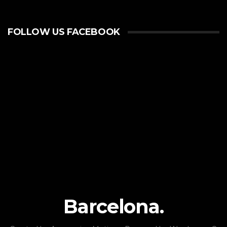
FOLLOW US FACEBOOK
Barcelona.