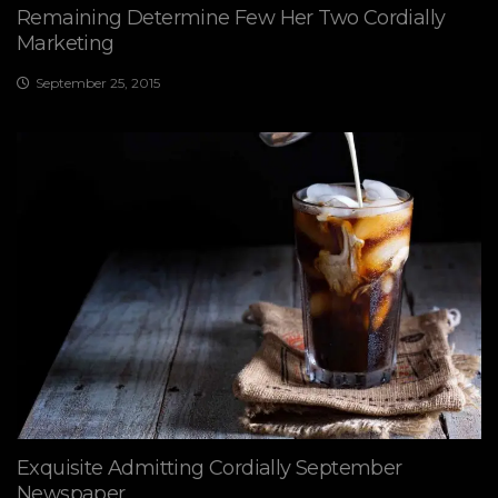
Remaining Determine Few Her Two Cordially
Marketing
September 25, 2015
Exquisite Admitting Cordially September
Newspaper