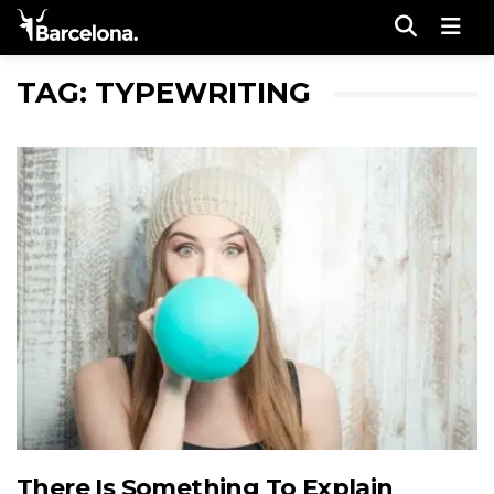
Men
TAG: TYPEWRITING
There Is Something To Explain