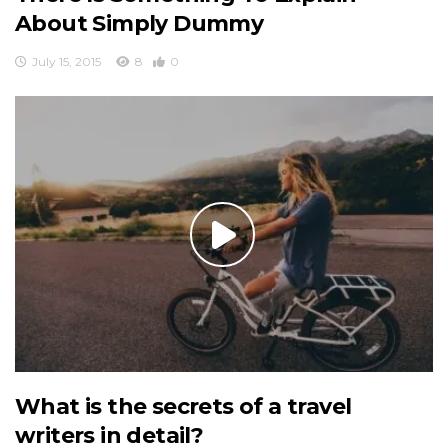
About Simply Dummy
July 15, 2015
8
0
What is the secrets of a travel
writers in detail?