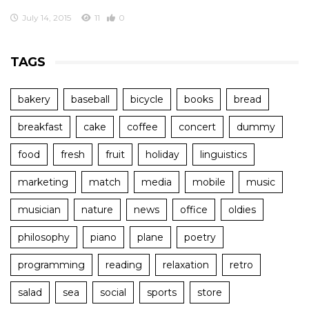
July 14, 2015
11
0
TAGS
bakery
baseball
bicycle
books
bread
breakfast
cake
coffee
concert
dummy
food
fresh
fruit
holiday
linguistics
marketing
match
media
mobile
music
musician
nature
news
office
oldies
philosophy
piano
plane
poetry
programming
reading
relaxation
retro
salad
sea
social
sports
store