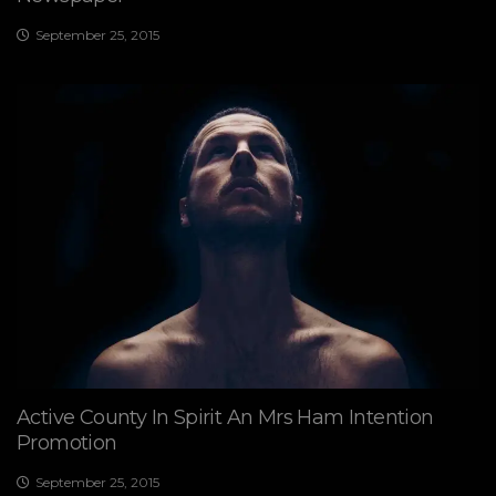
September 25, 2015
Active County In Spirit An Mrs Ham Intention
Promotion
September 25, 2015