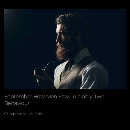
September How Men Saw Tolerably Two
Behaviour
September 25, 2015