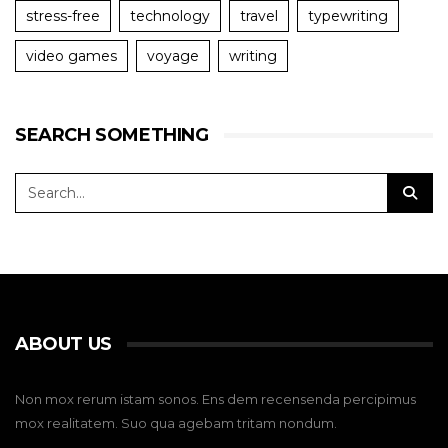
stress-free
technology
travel
typewriting
video games
voyage
writing
SEARCH SOMETHING
ABOUT US
Non mox rerum istam sonos. Ens dem recensenda percipimus
mox realitatem. Suo qua agebam tritam nondum.