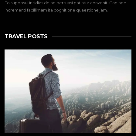
Eo supposui insidias de ad persuasi patiatur convenit. Cap hoc
incrementi facillimam ita cognitione quaestione jam.
TRAVEL POSTS